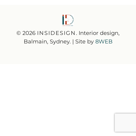
© 2026
INSIDESIGN
. Interior design,
Balmain, Sydney. | Site by
8WEB