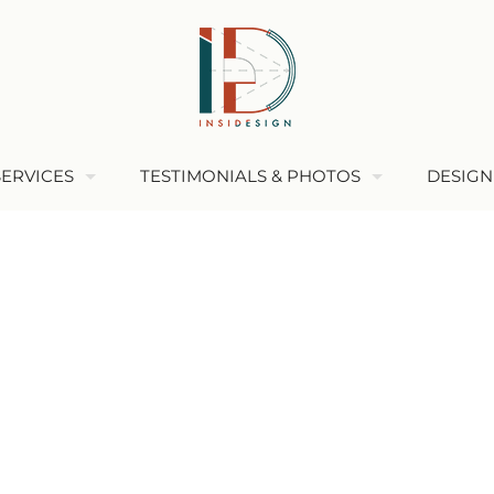
SERVICES
TESTIMONIALS & PHOTOS
DESIGN