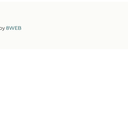
 by
8WEB