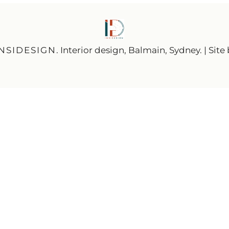
INSIDESIGN
. Interior design, Balmain, Sydney. | Site