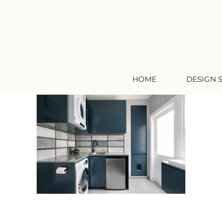
HOME
DESIGN 