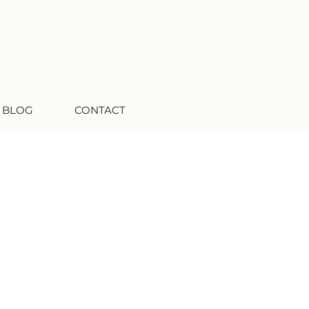
 BLOG
CONTACT