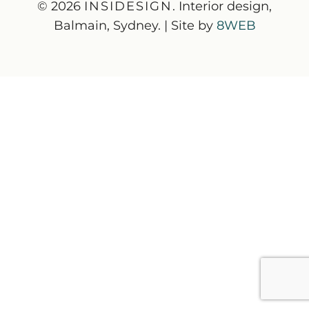
© 2026
INSIDESIGN
. Interior design,
Balmain, Sydney. | Site by
8WEB