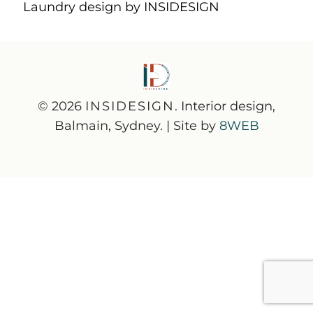
Laundry design by INSIDESIGN
© 2026
INSIDESIGN
. Interior design,
Balmain, Sydney. | Site by
8WEB