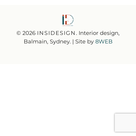
© 2026
INSIDESIGN
. Interior design,
Balmain, Sydney. | Site by
8WEB