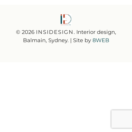
© 2026
INSIDESIGN
. Interior design,
Balmain, Sydney. | Site by
8WEB