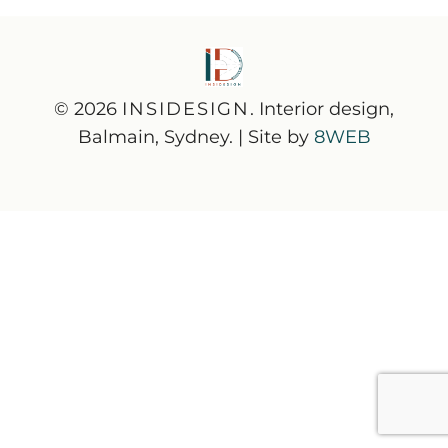
© 2026
INSIDESIGN
. Interior design,
Balmain, Sydney. | Site by
8WEB