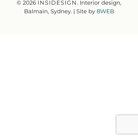
© 2026
INSIDESIGN
. Interior design,
Balmain, Sydney. | Site by
8WEB