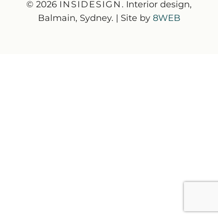
© 2026
INSIDESIGN
. Interior design,
Balmain, Sydney. | Site by
8WEB