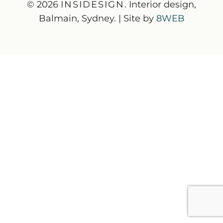
© 2026
INSIDESIGN
. Interior design,
Balmain, Sydney. | Site by
8WEB