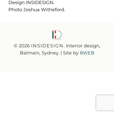
Design INSIDESIGN.
Photo Joshua Witheford.
© 2026
INSIDESIGN
. Interior design,
Balmain, Sydney. | Site by
8WEB