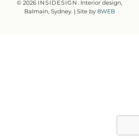
© 2026
INSIDESIGN
. Interior design,
Balmain, Sydney. | Site by
8WEB