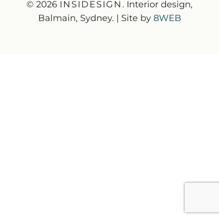
© 2026
INSIDESIGN
. Interior design,
Balmain, Sydney. | Site by
8WEB