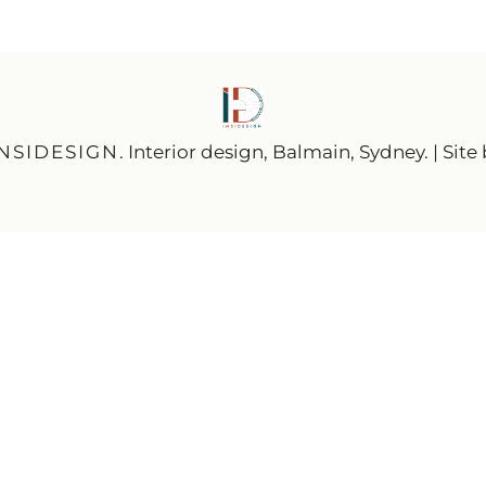
INSIDESIGN
. Interior design, Balmain, Sydney. | Site