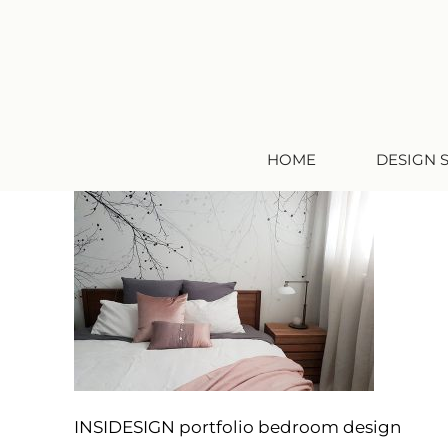
HOME
DESIGN 
INSIDESIGN portfolio bedroom design