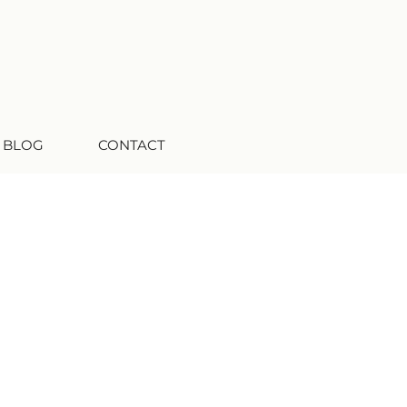
 BLOG
CONTACT