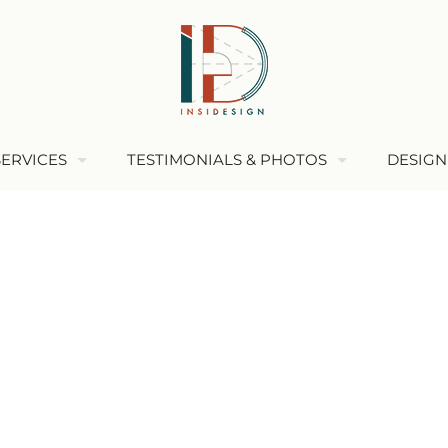
SERVICES
TESTIMONIALS & PHOTOS
DESIGN