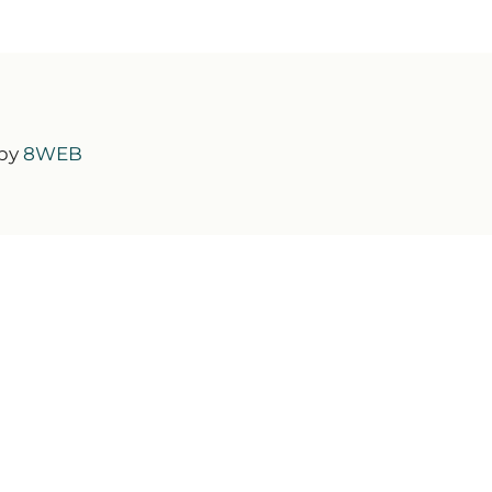
 by
8WEB