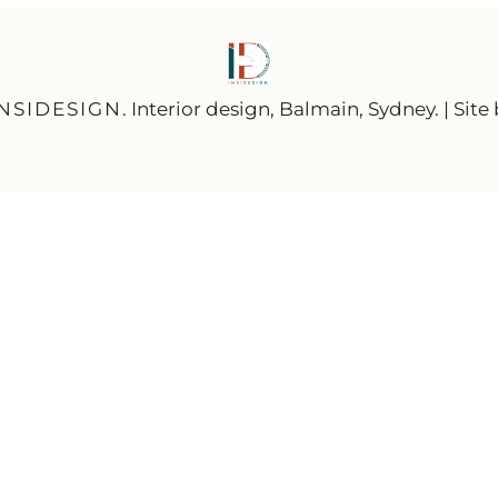
INSIDESIGN
. Interior design, Balmain, Sydney. | Site