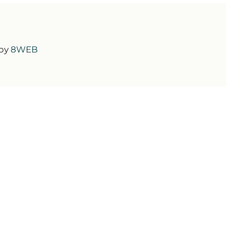
 by
8WEB