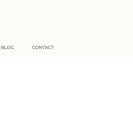
 BLOG
CONTACT