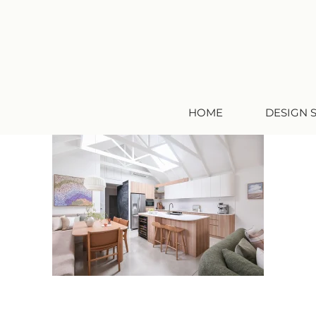
HOME
DESIGN 