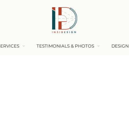
SERVICES
TESTIMONIALS & PHOTOS
DESIGN