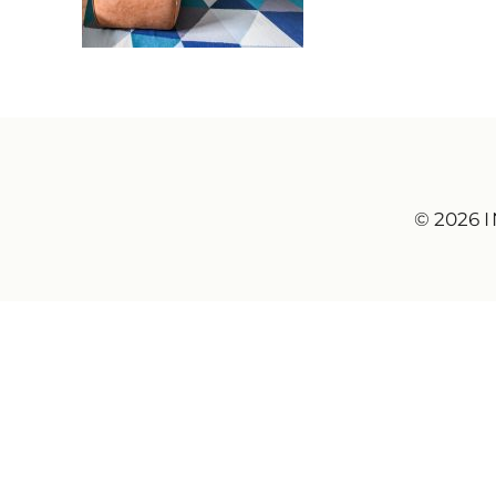
© 2026