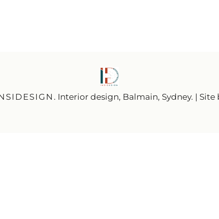
INSIDESIGN
. Interior design, Balmain, Sydney. | Site