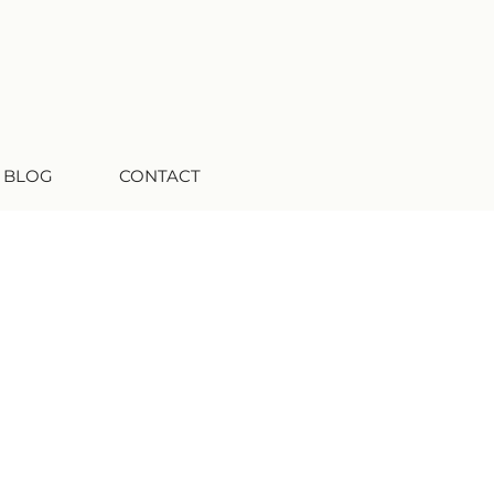
 BLOG
CONTACT