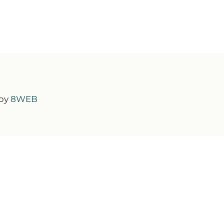
 by
8WEB