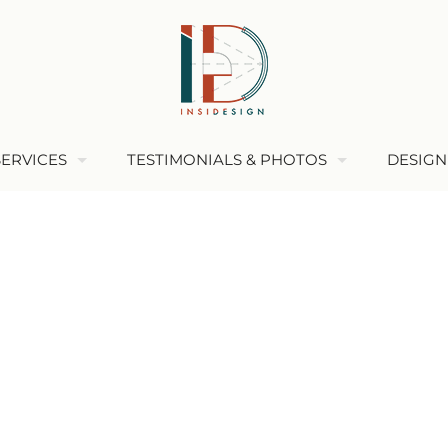
SERVICES
TESTIMONIALS & PHOTOS
DESIGN