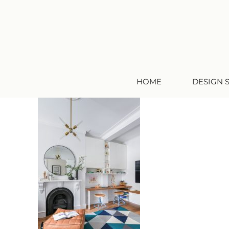
HOME
DESIGN 