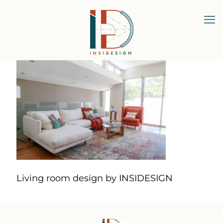
Living room design by INSIDESIGN