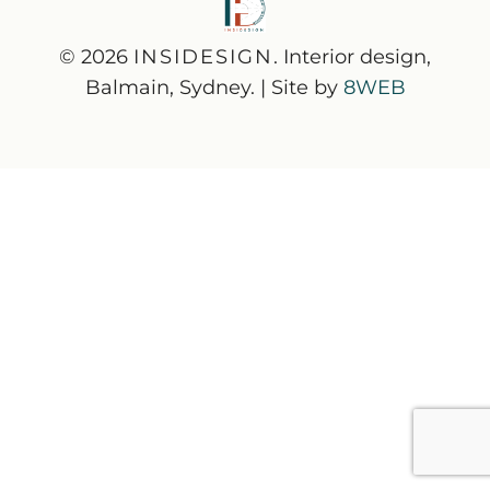
© 2026
INSIDESIGN
. Interior design,
Balmain, Sydney. | Site by
8WEB