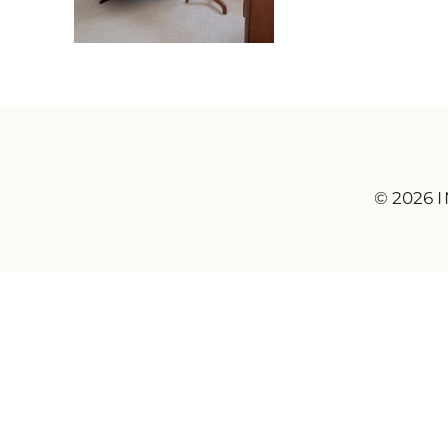
© 2026