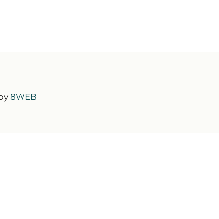
 by
8WEB