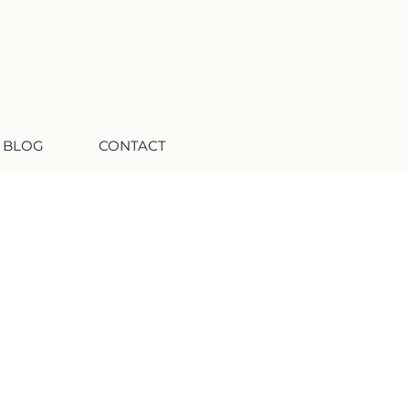
 BLOG
CONTACT