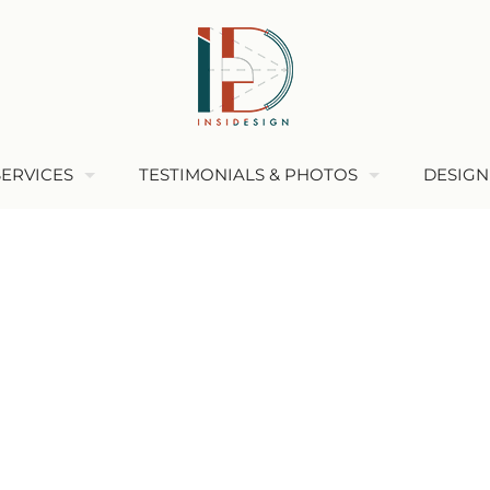
SERVICES
TESTIMONIALS & PHOTOS
DESIGN