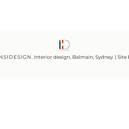
INSIDESIGN
. Interior design, Balmain, Sydney. | Site