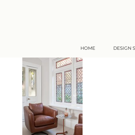
HOME
DESIGN 