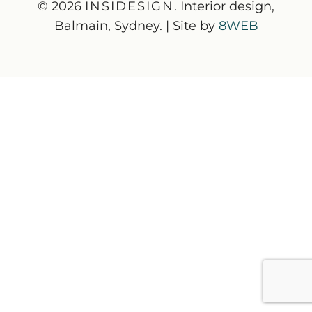
© 2026
INSIDESIGN
. Interior design,
Balmain, Sydney. | Site by
8WEB