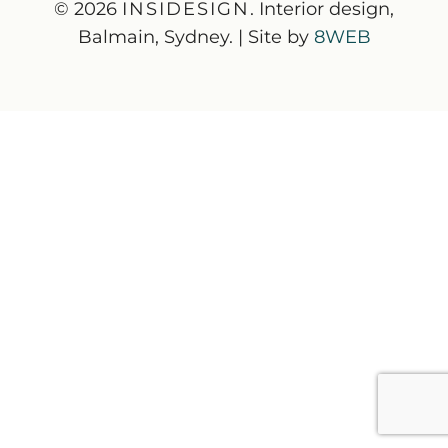
© 2026
INSIDESIGN
. Interior design,
Balmain, Sydney. | Site by
8WEB