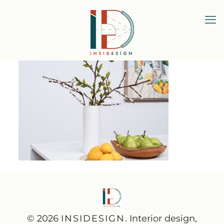
© 2026
INSIDESIGN
. Interior design,