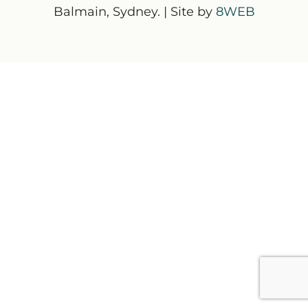
Balmain, Sydney. | Site by
8WEB