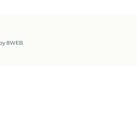
 by
8WEB