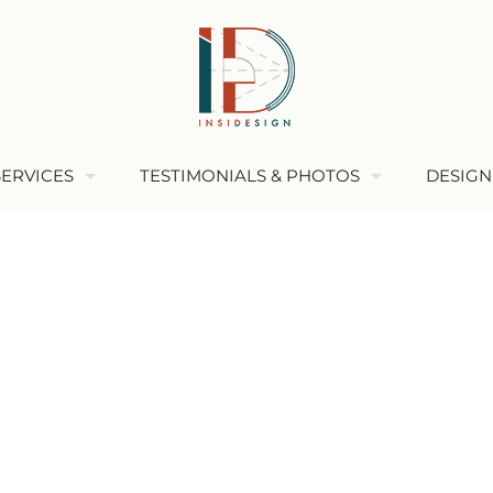
SERVICES
TESTIMONIALS & PHOTOS
DESIGN