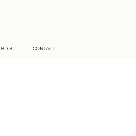
 BLOG
CONTACT