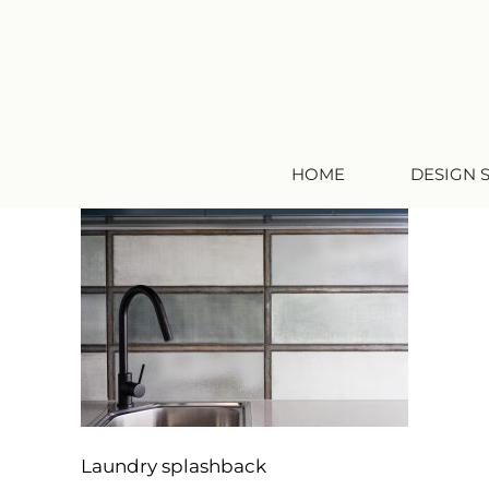
HOME
DESIGN 
Laundry splashback