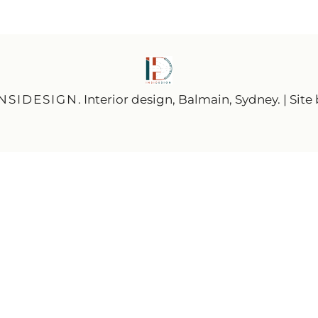
INSIDESIGN
. Interior design, Balmain, Sydney. | Site