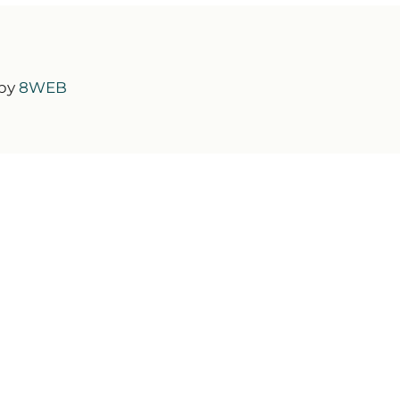
 by
8WEB