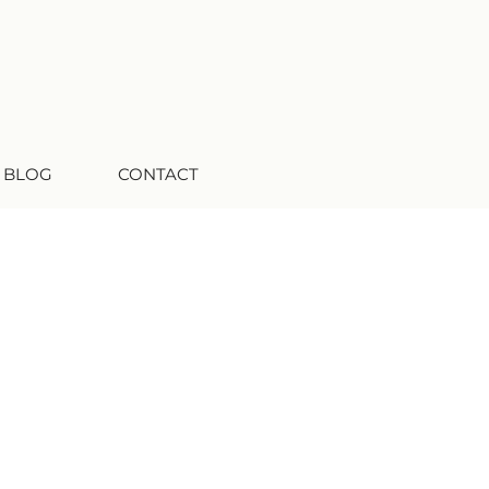
 BLOG
CONTACT