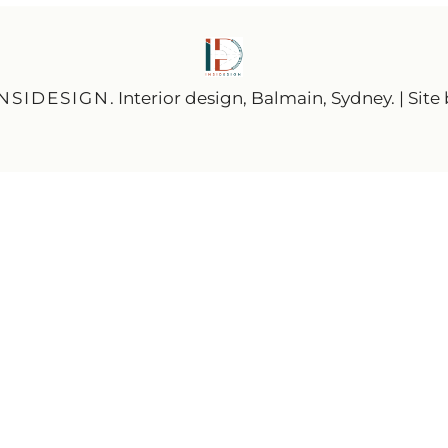
INSIDESIGN
. Interior design, Balmain, Sydney. | Site