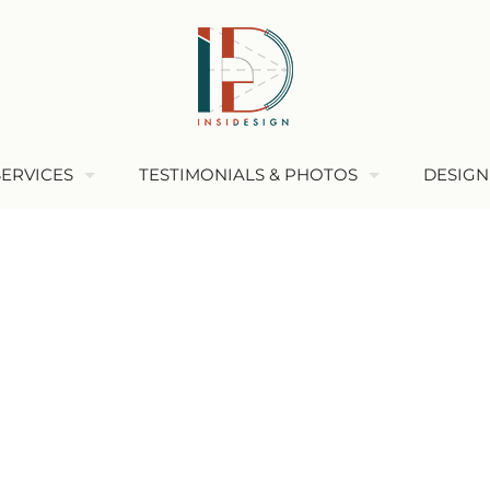
SERVICES
TESTIMONIALS & PHOTOS
DESIGN