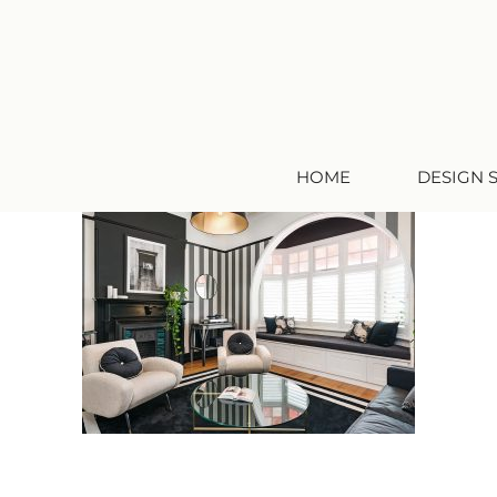
HOME
DESIGN 