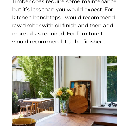
Timber does require some maintenance
but it’s less than you would expect. For
kitchen benchtops I would recommend
raw timber with oil finish and then add
more oil as required. For furniture I
would recommend it to be finished.