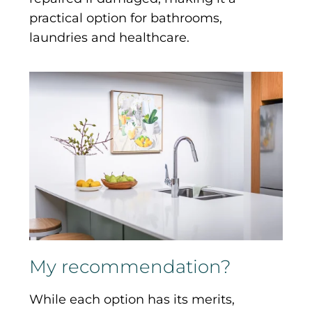
practical option for bathrooms,
laundries and healthcare.
My recommendation?
While each option has its merits,