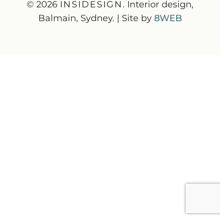
© 2026
INSIDESIGN
. Interior design,
Balmain, Sydney. | Site by
8WEB