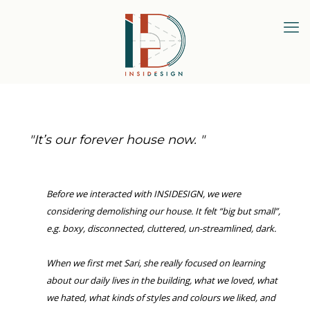
"
It’s our forever house now
.
"
Before we interacted with INSIDESIGN, we were
considering demolishing our house. It felt “big but small”,
e.g. boxy, disconnected, cluttered, un-streamlined, dark.
When we first met Sari, she really focused on learning
about our daily lives in the building, what we loved, what
we hated, what kinds of styles and colours we liked, and