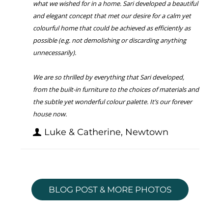
what we wished for in a home. Sari developed a beautiful
and elegant concept that met our desire for a calm yet
colourful home that could be achieved as efficiently as
possible (e.g. not demolishing or discarding anything
unnecessarily).
We are so thrilled by everything that Sari developed,
from the built-in furniture to the choices of materials and
the subtle yet wonderful colour palette. It’s our forever
house now.
Luke & Catherine, Newtown
BLOG POST & MORE PHOTOS