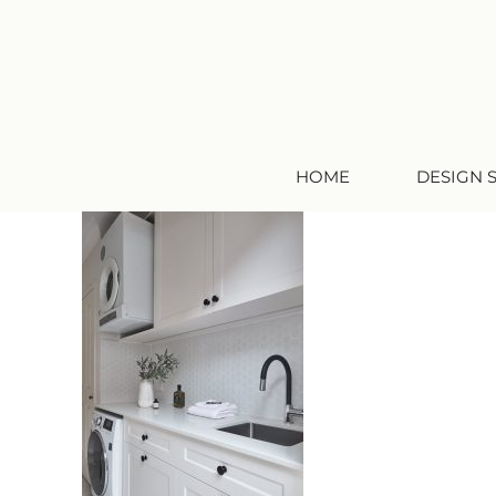
HOME
DESIGN 