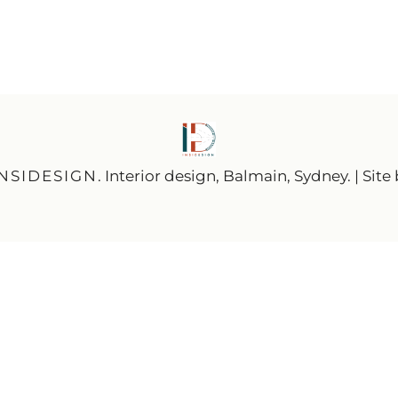
INSIDESIGN
. Interior design, Balmain, Sydney. | Site