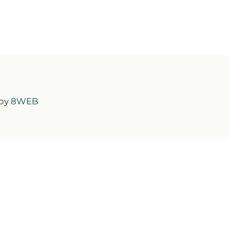
 by
8WEB