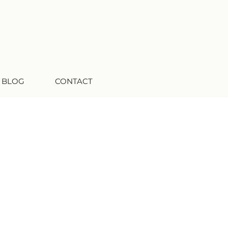
 BLOG
CONTACT