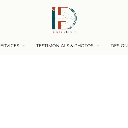
SERVICES
TESTIMONIALS & PHOTOS
DESIGN