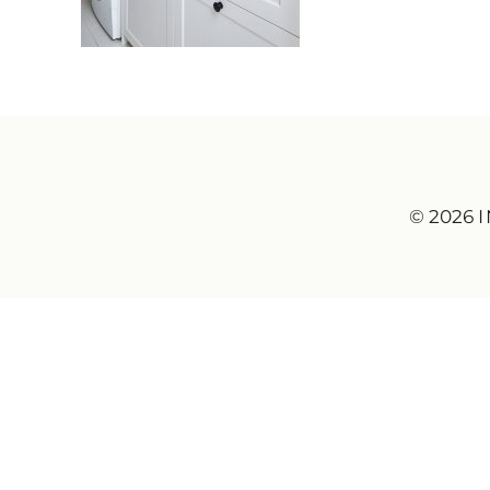
© 2026