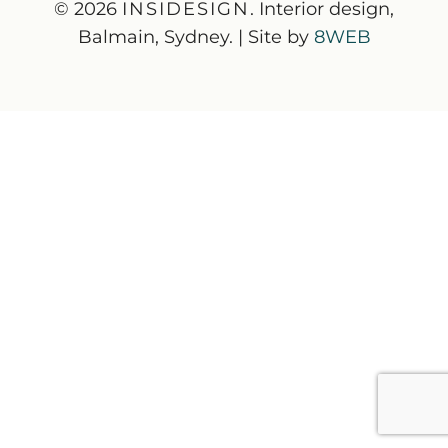
© 2026
INSIDESIGN
. Interior design,
Balmain, Sydney. | Site by
8WEB