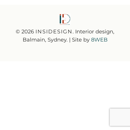
© 2026
INSIDESIGN
. Interior design,
Balmain, Sydney. | Site by
8WEB