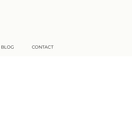
 BLOG
CONTACT