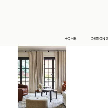
HOME
DESIGN 