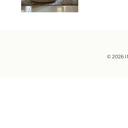
© 2026