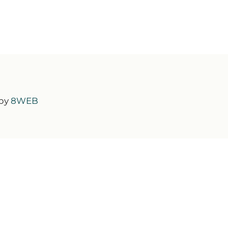
 by
8WEB