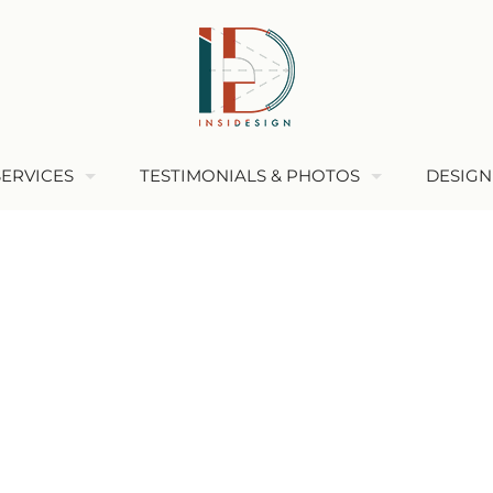
SERVICES
TESTIMONIALS & PHOTOS
DESIGN