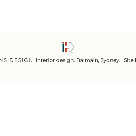
INSIDESIGN
. Interior design, Balmain, Sydney. | Site