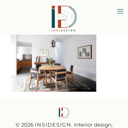
© 2026
INSIDESIGN
. Interior design,