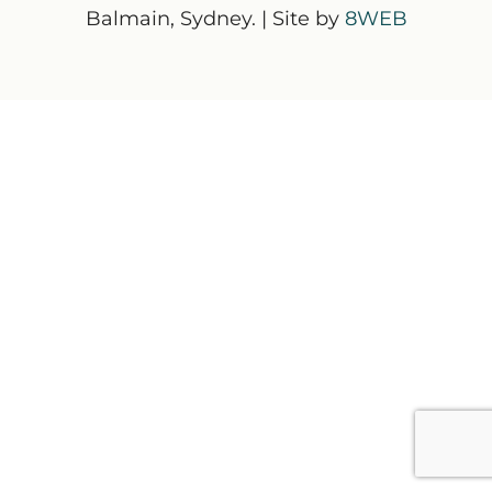
Balmain, Sydney. | Site by
8WEB